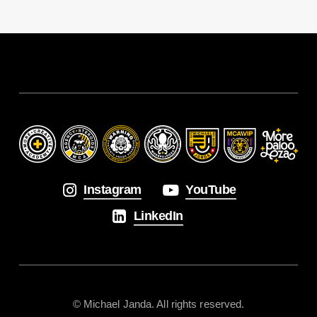
Instagram
YouTube
LinkedIn
© Michael Janda. All rights reserved.