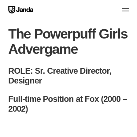
Skip
Menu
to
main
The Powerpuff Girls
content
Advergame
ROLE: Sr. Creative Director,
Designer
Full-time Position at Fox (2000 –
2002)