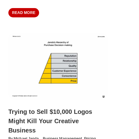
READ MORE
Trying to Sell $10,000 Logos
Might Kill Your Creative
Business
By
Michael Janda
Business Management
,
Pricing