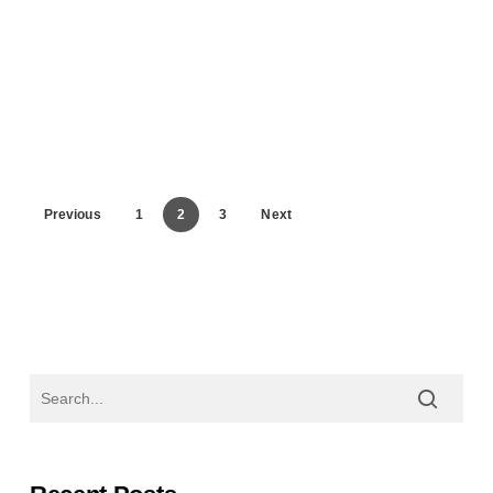
Previous
1
2
3
Next