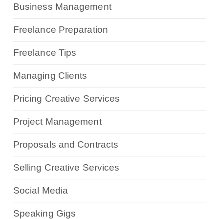
Business Management
Freelance Preparation
Freelance Tips
Managing Clients
Pricing Creative Services
Project Management
Proposals and Contracts
Selling Creative Services
Social Media
Speaking Gigs