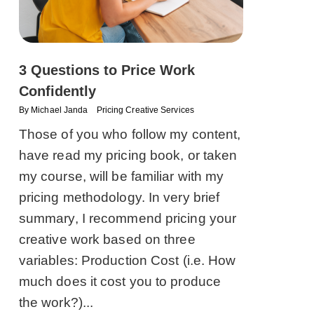
3 Questions to Price Work
Confidently
By
Michael Janda
Pricing Creative Services
Those of you who follow my content,
have read my pricing book, or taken
my course, will be familiar with my
pricing methodology. In very brief
summary, I recommend pricing your
creative work based on three
variables: Production Cost (i.e. How
much does it cost you to produce
the work?)...