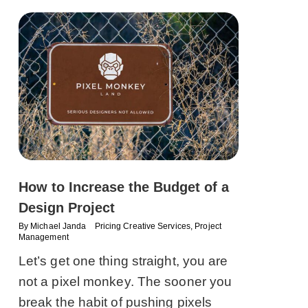
How to Increase the Budget of a
Design Project
By
Michael Janda
Pricing Creative Services
,
Project
Management
Let’s get one thing straight, you are
not a pixel monkey. The sooner you
break the habit of pushing pixels