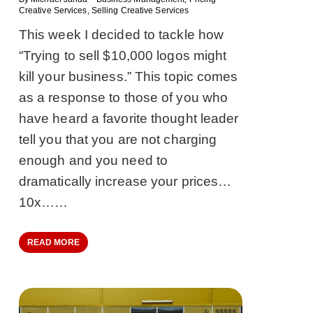
Creative Services
,
Selling Creative Services
This week I decided to tackle how
“Trying to sell $10,000 logos might
kill your business.” This topic comes
as a response to those of you who
have heard a favorite thought leader
tell you that you are not charging
enough and you need to
dramatically increase your prices…
10x……
READ MORE