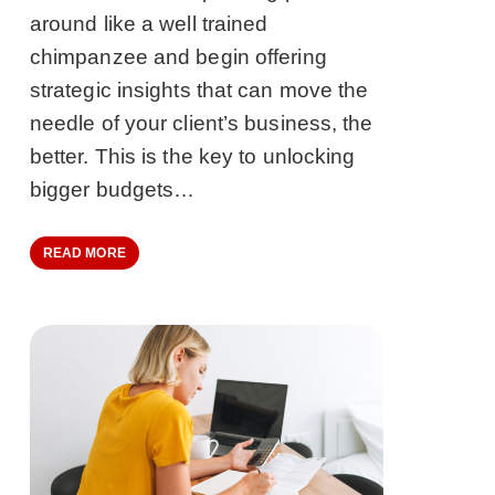
around like a well trained
chimpanzee and begin offering
strategic insights that can move the
needle of your client’s business, the
better. This is the key to unlocking
bigger budgets…
READ MORE