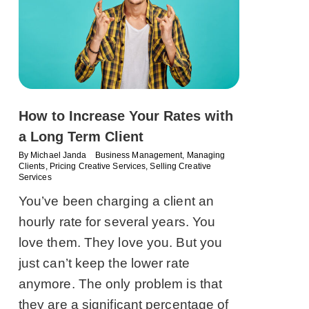
How to Increase Your Rates with
a Long Term Client
By
Michael Janda
Business Management
,
Managing
Clients
,
Pricing Creative Services
,
Selling Creative
Services
You’ve been charging a client an
hourly rate for several years. You
love them. They love you. But you
just can’t keep the lower rate
anymore. The only problem is that
they are a significant percentage of