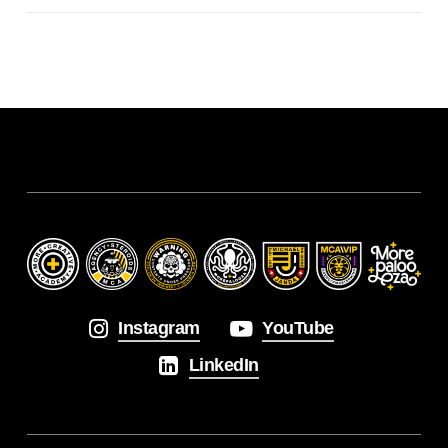
Instagram
YouTube
LinkedIn