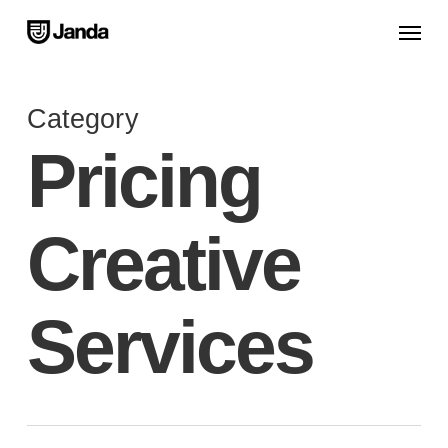
Skip
Menu
to
main
content
Category
Pricing
Creative
Services