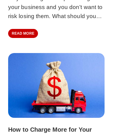
your business and you don’t want to
risk losing them. What should you…
READ MORE
How to Charge More for Your