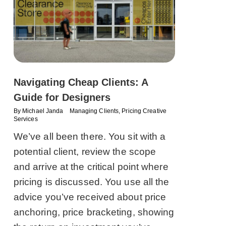
Navigating Cheap Clients: A
Guide for Designers
By
Michael Janda
Managing Clients
,
Pricing Creative
Services
We’ve all been there. You sit with a
potential client, review the scope
and arrive at the critical point where
pricing is discussed. You use all the
advice you’ve received about price
anchoring, price bracketing, showing