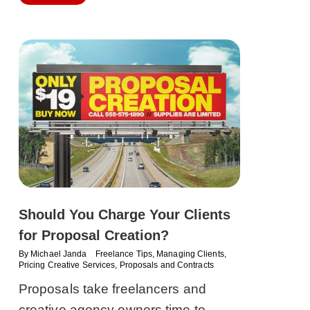
Should You Charge Your Clients
for Proposal Creation?
By
Michael Janda
Freelance Tips
,
Managing Clients
,
Pricing Creative Services
,
Proposals and Contracts
Proposals take freelancers and
creative agency owners time to