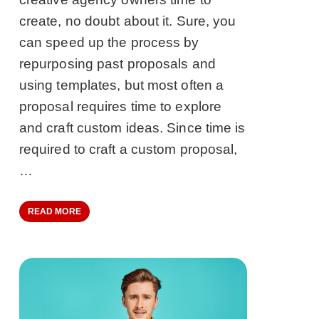
create, no doubt about it. Sure, you
can speed up the process by
repurposing past proposals and
using templates, but most often a
proposal requires time to explore
and craft custom ideas. Since time is
required to craft a custom proposal,
…
READ MORE