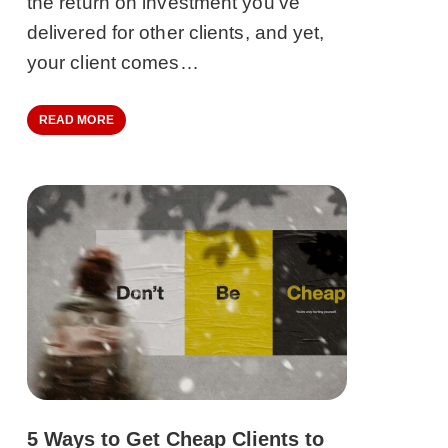
the return on investment you’ve
delivered for other clients, and yet,
your client comes…
READ MORE
5 Ways to Get Cheap Clients to