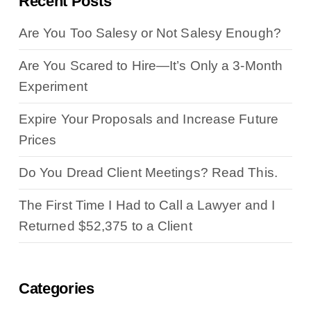
Recent Posts
Are You Too Salesy or Not Salesy Enough?
Are You Scared to Hire—It’s Only a 3-Month
Experiment
Expire Your Proposals and Increase Future
Prices
Do You Dread Client Meetings? Read This.
The First Time I Had to Call a Lawyer and I
Returned $52,375 to a Client
Categories