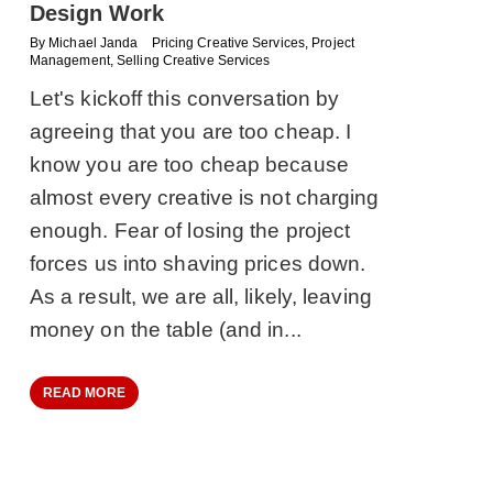
Design Work
By
Michael Janda
Pricing Creative Services
,
Project
Management
,
Selling Creative Services
Let's kickoff this conversation by
agreeing that you are too cheap. I
know you are too cheap because
almost every creative is not charging
enough. Fear of losing the project
forces us into shaving prices down.
As a result, we are all, likely, leaving
money on the table (and in...
READ MORE