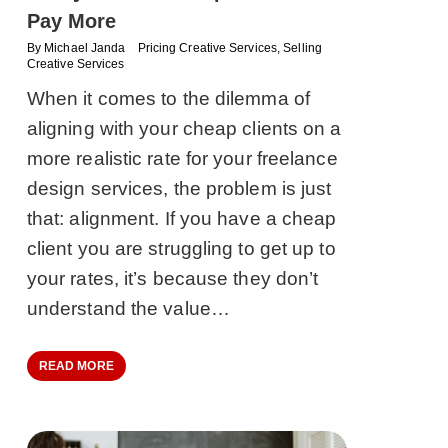
Pay More
By
Michael Janda
Pricing Creative Services
,
Selling
Creative Services
When it comes to the dilemma of
aligning with your cheap clients on a
more realistic rate for your freelance
design services, the problem is just
that: alignment. If you have a cheap
client you are struggling to get up to
your rates, it’s because they don’t
understand the value…
READ MORE