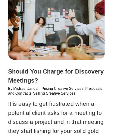
Should You Charge for Discovery
Meetings?
By
Michael Janda
Pricing Creative Services
,
Proposals
and Contracts
,
Selling Creative Services
It is easy to get frustrated when a
potential client asks for a meeting to
discuss a project and in that meeting
they start fishing for your solid gold