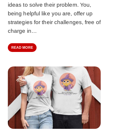
ideas to solve their problem. You,
being helpful like you are, offer up
strategies for their challenges, free of
charge in…
READ MORE