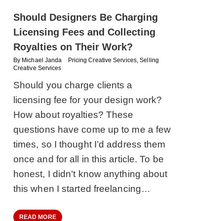
Should Designers Be Charging
Licensing Fees and Collecting
Royalties on Their Work?
By
Michael Janda
Pricing Creative Services
,
Selling
Creative Services
Should you charge clients a
licensing fee for your design work?
How about royalties? These
questions have come up to me a few
times, so I thought I’d address them
once and for all in this article. To be
honest, I didn’t know anything about
this when I started freelancing…
READ MORE