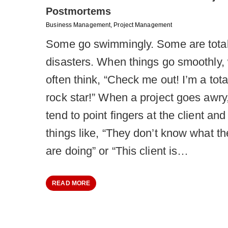
Postmortems
Business Management
,
Project Management
Some go swimmingly. Some are tota
disasters. When things go smoothly,
often think, “Check me out! I’m a tota
rock star!” When a project goes awry
tend to point fingers at the client and
things like, “They don’t know what th
are doing” or “This client is…
READ MORE