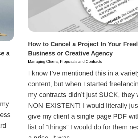
How to Cancel a Project In Your Free
ce a
Business or Creative Agency
Managing Clients
,
Proposals and Contracts
I know I’ve mentioned this in a variet
content, but when I started freelanci
my contracts didn’t just SUCK, they
l my
NON-EXISTENT! I would literally jus
ness
give my client a single page PDF wit
rd
list of “things” I would do for them ne
a price. It was…