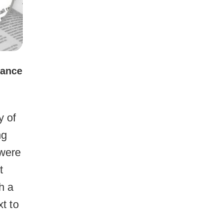
lance
y of
ng
 were
t
h a
xt to