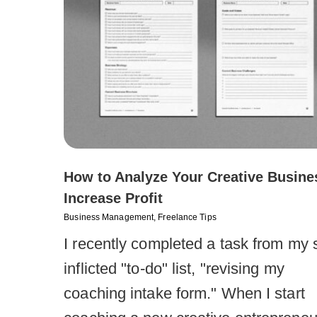
How to Analyze Your Creative Busine
Increase Profit
Business Management
,
Freelance Tips
I recently completed a task from my s
inflicted "to-do" list, "revising my
coaching intake form." When I start