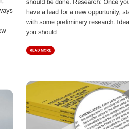
r,
should be done. Research: Once yo
lways
have a lead for a new opportunity, st
with some preliminary research. Idea
new
you should…
READ MORE