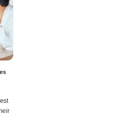
ces
best
heir