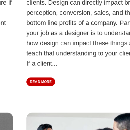
re if
clients. Design can directly impact b
perception, conversion, sales, and t
ent
bottom line profits of a company. Par
your job as a designer is to underst
how design can impact these things
teach that understanding to your clie
If a client...
READ MORE