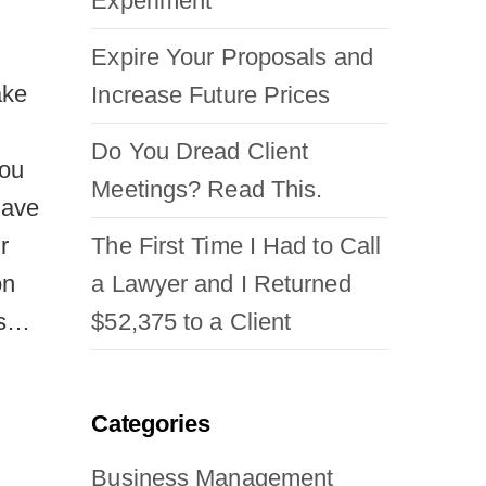
Experiment
Expire Your Proposals and
ake
Increase Future Prices
h
Do You Dread Client
you
Meetings? Read This.
 have
The First Time I Had to Call
r
a Lawyer and I Returned
on
$52,375 to a Client
ms…
Categories
Business Management