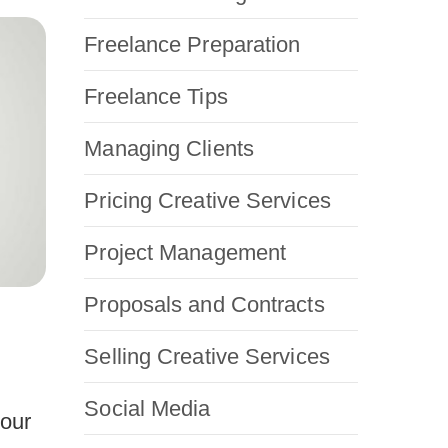
Freelance Preparation
Freelance Tips
Managing Clients
Pricing Creative Services
Project Management
Proposals and Contracts
Selling Creative Services
Social Media
your