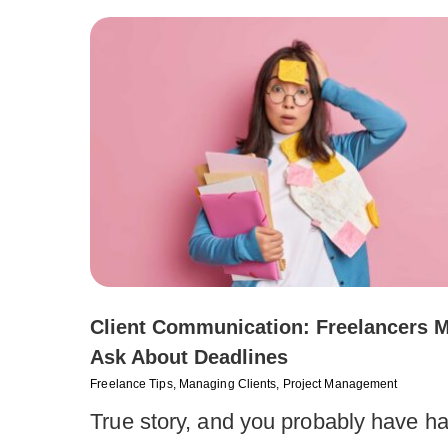
Client Communication: Freelancers 
Ask About Deadlines
Freelance Tips
,
Managing Clients
,
Project Management
True story, and you probably have h