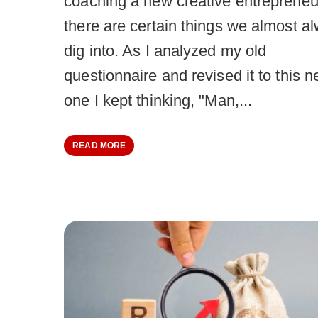
coaching a new creative entrepreneu
there are certain things we almost a
dig into. As I analyzed my old
questionnaire and revised it to this 
one I kept thinking, "Man,...
READ MORE