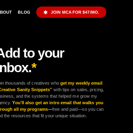
ABOUT
BLOG
JOIN MCA FOR $47/MO.
Add to your
inbox.
*
in thousands of creatives who
get my weekly email
Creative Sanity Snippets”
with tips on sales, pricing,
siness, and the systems that helped me grow my
gency.
You’ll also get an intro email that walks you
hrough all my programs—
free and paid—so you can
nd the resources that fit your unique situation.