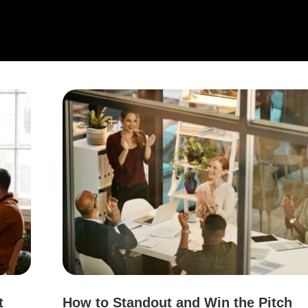
t
How to Standout and Win the Pitch