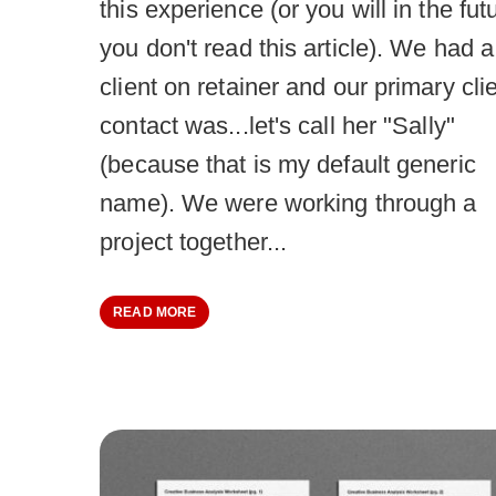
this experience (or you will in the futu
you don't read this article). We had a
client on retainer and our primary cli
contact was...let's call her "Sally"
(because that is my default generic
name). We were working through a
project together...
READ MORE