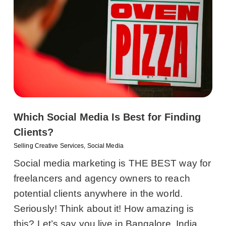
Which Social Media Is Best for Finding
Clients?
Selling Creative Services
,
Social Media
Social media marketing is THE BEST way for
freelancers and agency owners to reach
potential clients anywhere in the world.
Seriously! Think about it! How amazing is
this? Let’s say you live in Bangalore, India