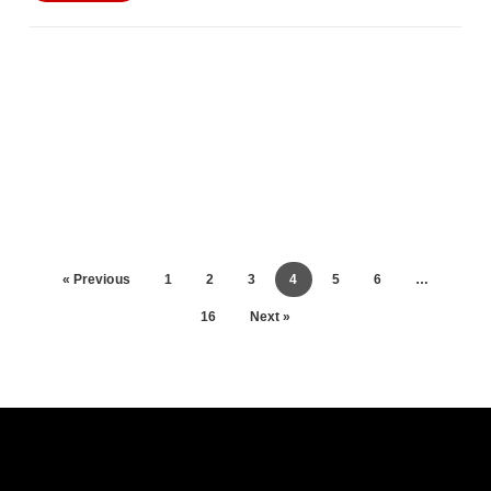
« Previous
1
2
3
4
5
6
…
16
Next »