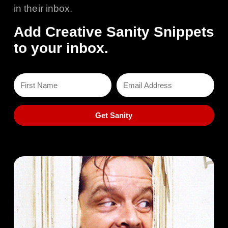
in their inbox.
Add Creative Sanity Snippets
to your inbox.
Get Sanity