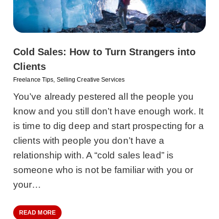
Cold Sales: How to Turn Strangers into
Clients
Freelance Tips
,
Selling Creative Services
You’ve already pestered all the people you
know and you still don’t have enough work. It
is time to dig deep and start prospecting for a
clients with people you don’t have a
relationship with. A “cold sales lead” is
someone who is not be familiar with you or
your…
READ MORE