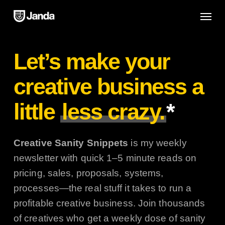
Skip
Menu
to
main
content
Let’s make your
creative business a
little
less crazy.
*
Creative Sanity Snippets
is my weekly
newsletter with quick 1–5 minute reads on
pricing, sales, proposals, systems,
processes—the real stuff it takes to run a
profitable creative business. Join thousands
of creatives who get a weekly dose of sanity