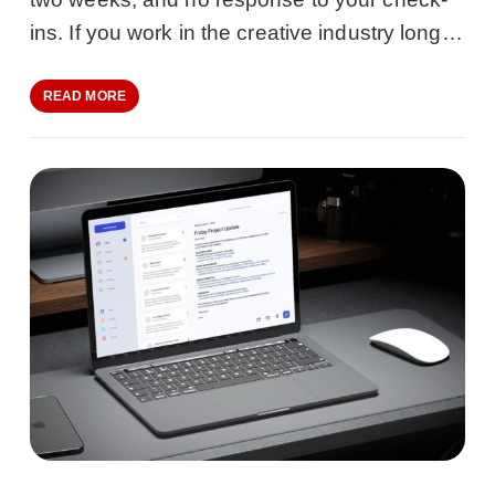
ins. If you work in the creative industry long…
READ MORE