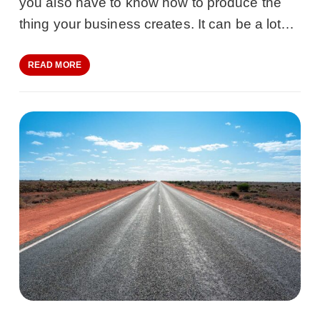
you also have to know how to produce the
thing your business creates. It can be a lot…
READ MORE