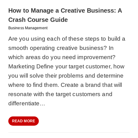
How to Manage a Creative Business: A
Crash Course Guide
Business Management
Are you using each of these steps to build a
smooth operating creative business? In
which areas do you need improvement?
Marketing Define your target customer, how
you will solve their problems and determine
where to find them. Create a brand that will
resonate with the target customers and
differentiate…
READ MORE