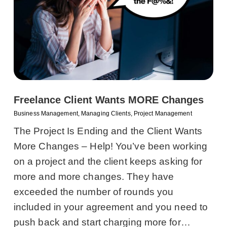
Freelance Client Wants MORE Changes
Business Management
,
Managing Clients
,
Project Management
The Project Is Ending and the Client Wants
More Changes – Help! You’ve been working
on a project and the client keeps asking for
more and more changes. They have
exceeded the number of rounds you
included in your agreement and you need to
push back and start charging more for…