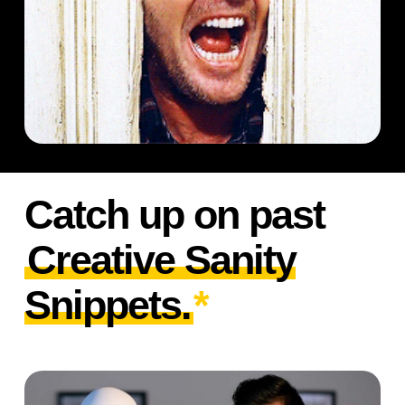
Catch up on past
Creative Sanity
Snippets.
*