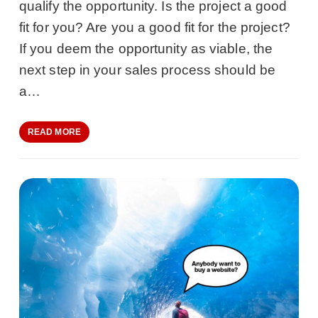
qualify the opportunity. Is the project a good
fit for you? Are you a good fit for the project?
If you deem the opportunity as viable, the
next step in your sales process should be
a…
READ MORE