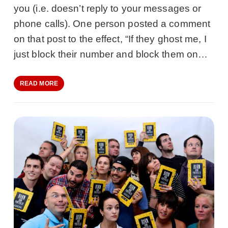
you (i.e. doesn’t reply to your messages or
phone calls). One person posted a comment
on that post to the effect, “If they ghost me, I
just block their number and block them on…
READ MORE