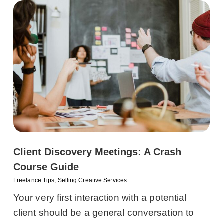
Client Discovery Meetings: A Crash
Course Guide
Freelance Tips
,
Selling Creative Services
Your very first interaction with a potential
client should be a general conversation to