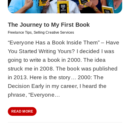
The Journey to My First Book
Freelance Tips
,
Selling Creative Services
“Everyone Has a Book Inside Them” – Have
You Started Writing Yours? I decided I was
going to write a book in 2000. The idea
struck me in 2008. The book was published
in 2013. Here is the story… 2000: The
Decision Early in my career, I heard the
phrase, “Everyone…
READ MORE