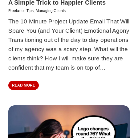
A Simple Trick to Happier Clients
Freelance Tips
,
Managing Clients
The 10 Minute Project Update Email That Will
Spare You (and Your Client) Emotional Agony
Transitioning out of the day to day operations
of my agency was a scary step. What will the
clients think? How I will make sure they are
confident that my team is on top of…
READ MORE