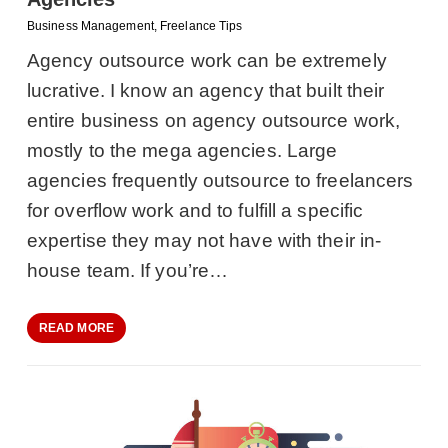
Business Management
,
Freelance Tips
Agency outsource work can be extremely
lucrative. I know an agency that built their
entire business on agency outsource work,
mostly to the mega agencies. Large
agencies frequently outsource to freelancers
for overflow work and to fulfill a specific
expertise they may not have with their in-
house team. If you’re…
READ MORE