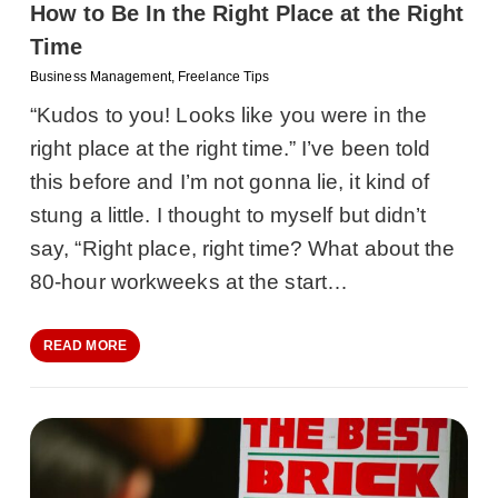
How to Be In the Right Place at the Right
Time
Business Management
,
Freelance Tips
“Kudos to you! Looks like you were in the
right place at the right time.” I’ve been told
this before and I’m not gonna lie, it kind of
stung a little. I thought to myself but didn’t
say, “Right place, right time? What about the
80-hour workweeks at the start…
READ MORE