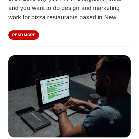
and you want to do design and marketing
work for pizza restaurants based in New…
READ MORE