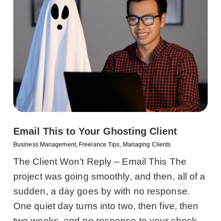
Email This to Your Ghosting Client
Business Management
,
Freelance Tips
,
Managing Clients
The Client Won’t Reply – Email This The
project was going smoothly, and then, all of a
sudden, a day goes by with no response.
One quiet day turns into two, then five, then
two weeks, and no response to your check-