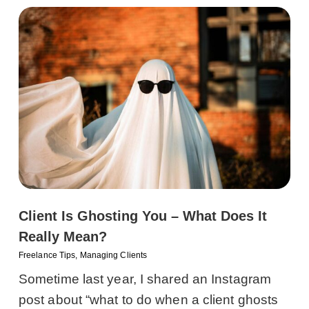
Client Is Ghosting You – What Does It
Really Mean?
Freelance Tips
,
Managing Clients
Sometime last year, I shared an Instagram
post about “what to do when a client ghosts