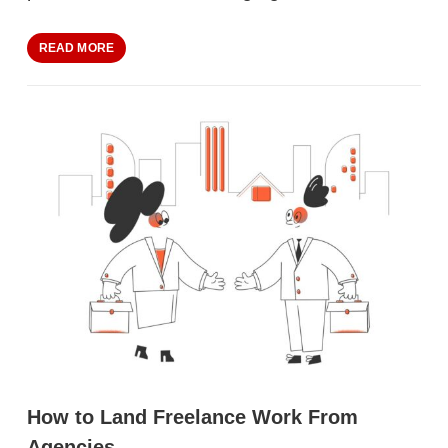
READ MORE
How to Land Freelance Work From
Agencies