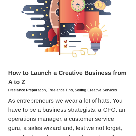
How to Launch a Creative Business from
A to Z
Freelance Preparation
,
Freelance Tips
,
Selling Creative Services
As entrepreneurs we wear a lot of hats. You
have to be a business strategists, a CFO, an
operations manager, a customer service
guru, a sales wizard and, lest we not forget,