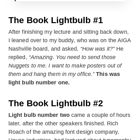
The Book Lightbulb #1
After finishing my lecture and sitting back down,
I leaned over to my buddy, who was on the AIGA
Nashville board, and asked,
“How was it?”
He
replied,
“Amazing. You need to send those
Nuggets to me. I want to make posters out of
them and hang them in my office.”
This was
light bulb number one.
The Book Lightbulb #2
Light bulb number two
came a couple of hours
later, after the other speakers finished. Rich
Roach of the amazing font design company,