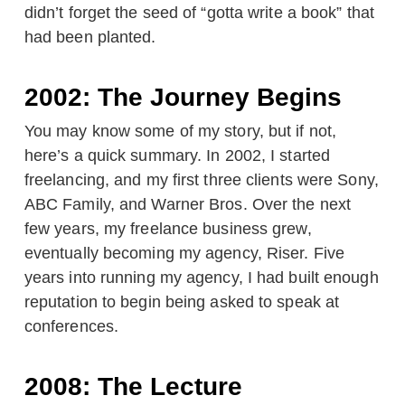
didn’t forget the seed of “gotta write a book” that
had been planted.
2002: The Journey Begins
You may know some of my story, but if not,
here’s a quick summary. In 2002, I started
freelancing, and my first three clients were Sony,
ABC Family, and Warner Bros. Over the next
few years, my freelance business grew,
eventually becoming my agency, Riser. Five
years into running my agency, I had built enough
reputation to begin being asked to speak at
conferences.
2008: The Lecture