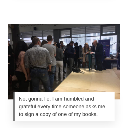
Not gonna lie, I am humbled and
grateful every time someone asks me
to sign a copy of one of my books.