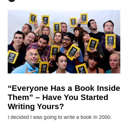
“Everyone Has a Book Inside
Them” – Have You Started
Writing Yours?
I decided I was going to write a book in 2000.