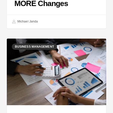
MORE Changes
Michael Janda
How
BUSINESS MANAGEMENT
to
Bill
$100k+
as
a
Freelancer:
Run
a
Data