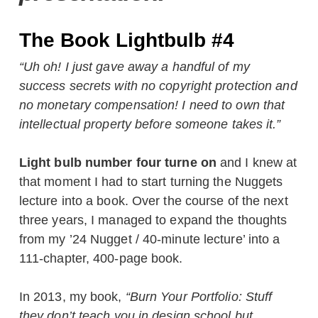
The Book Lightbulb #4
“Uh oh! I just gave away a handful of my
success secrets with no copyright protection and
no monetary compensation! I need to own that
intellectual property before someone takes it.”
Light bulb number four turne on
and I knew at
that moment I had to start turning the Nuggets
lecture into a book. Over the course of the next
three years, I managed to expand the thoughts
from my ’24 Nugget / 40-minute lecture’ into a
111-chapter, 400-page book.
In 2013, my book,
“Burn Your Portfolio: Stuff
they don’t teach you in design school but