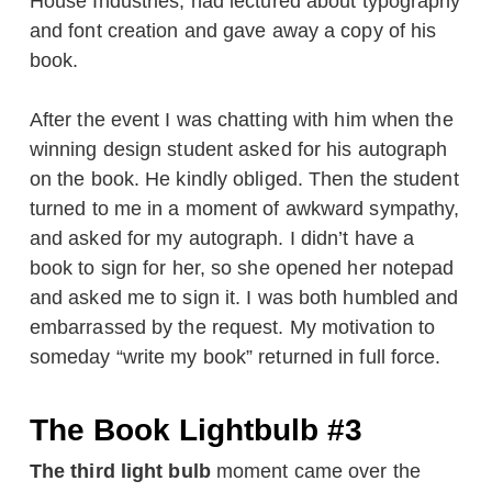
House Industries, had lectured about typography
and font creation and gave away a copy of his
book.
After the event I was chatting with him when the
winning design student asked for his autograph
on the book. He kindly obliged. Then the student
turned to me in a moment of awkward sympathy,
and asked for my autograph. I didn’t have a
book to sign for her, so she opened her notepad
and asked me to sign it. I was both humbled and
embarrassed by the request. My motivation to
someday “write my book” returned in full force.
The Book Lightbulb #3
The third light bulb
moment came over the