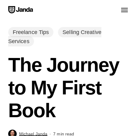
Skip
Menu
to
main
content
Freelance Tips
Selling Creative
Services
The Journey
to My First
Book
Michael Janda
7 min read