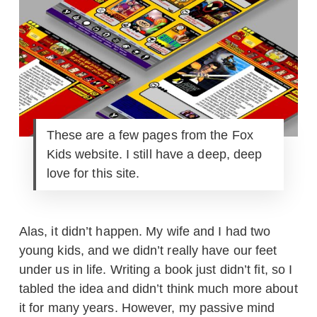
These are a few pages from the Fox
Kids website. I still have a deep, deep
love for this site.
Alas, it didn’t happen. My wife and I had two
young kids, and we didn’t really have our feet
under us in life. Writing a book just didn’t fit, so I
tabled the idea and didn’t think much more about
it for many years. However, my passive mind