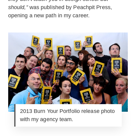
should,”
was published by Peachpit Press,
opening a new path in my career.
2013 Burn Your Portfolio release photo
with my agency team.