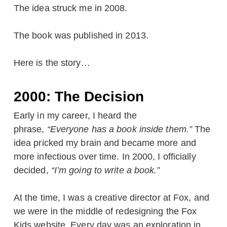
The idea struck me in 2008.
The book was published in 2013.
Here is the story…
2000: The Decision
Early in my career, I heard the
phrase,
“Everyone has a book inside them.”
The
idea pricked my brain and became more and
more infectious over time. In 2000, I officially
decided,
“I’m going to write a book.”
At the time, I was a creative director at Fox, and
we were in the middle of redesigning the Fox
Kids website. Every day was an exploration in