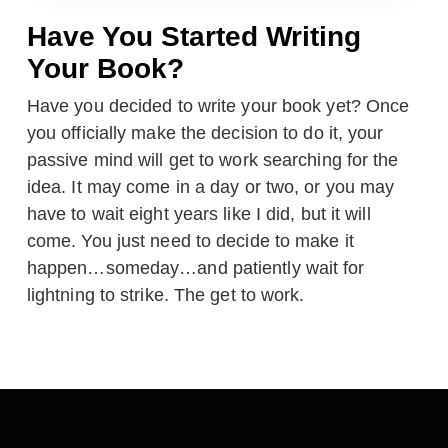
Have You Started Writing
Your Book?
Have you decided to write your book yet? Once
you officially make the decision to do it, your
passive mind will get to work searching for the
idea. It may come in a day or two, or you may
have to wait eight years like I did, but it will
come. You just need to decide to make it
happen…someday…and patiently wait for
lightning to strike. The get to work.