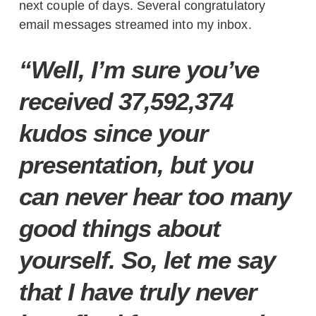
next couple of days. Several congratulatory
email messages streamed into my inbox.
“Well, I’m sure you’ve
received 37,592,374
kudos since your
presentation, but you
can never hear too many
good things about
yourself. So, let me say
that I have truly never