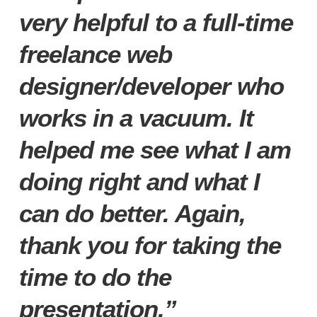
very helpful to a full-time
freelance web
designer/developer who
works in a vacuum. It
helped me see what I am
doing right and what I
can do better. Again,
thank you for taking the
time to do the
presentation.”