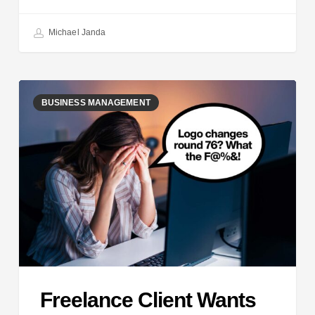
Michael Janda
Freelance
BUSINESS MANAGEMENT
Client
Wants
MORE
Changes
Freelance Client Wants